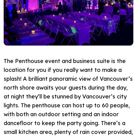
The Penthouse event and business suite is the
location for you if you really want to make a
splash! A brilliant panoramic view of Vancouver’s
north shore awaits your guests during the day,
at night they’ll be stunned by Vancouver’s city
lights. The penthouse can host up to 60 people,
with both an outdoor setting and an indoor
dancefloor to keep the party going. There’s a
small kitchen area, plenty of rain cover provided,