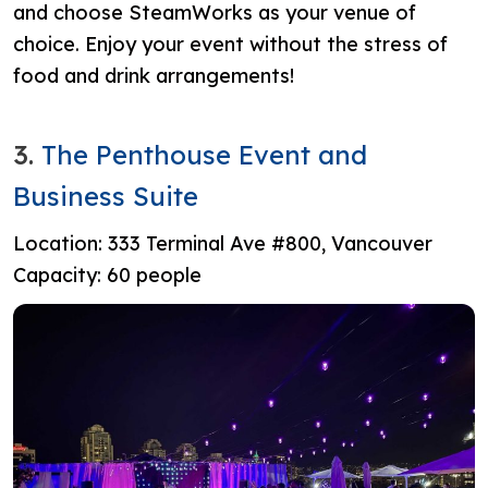
and choose SteamWorks as your venue of
choice. Enjoy your event without the stress of
food and drink arrangements!
3.
The Penthouse Event and
Business Suite
Location:
333 Terminal Ave #800, Vancouver
Capacity: 60 people