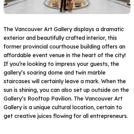
The Vancouver Art Gallery displays a dramatic
exterior and beautifully crafted interior, this
former provincial courthouse building offers an
affordable event venue in the heart of the city!
If you’re looking to impress your guests, the
gallery’s soaring dome and twin marble
staircases will certainly leave a mark. When the
sun is shining, you can also set up outside on the
Gallery’s Rooftop Pavilion. The Vancouver Art
Gallery is a unique cultural location, certain to
get creative juices flowing for all entrepreneurs.