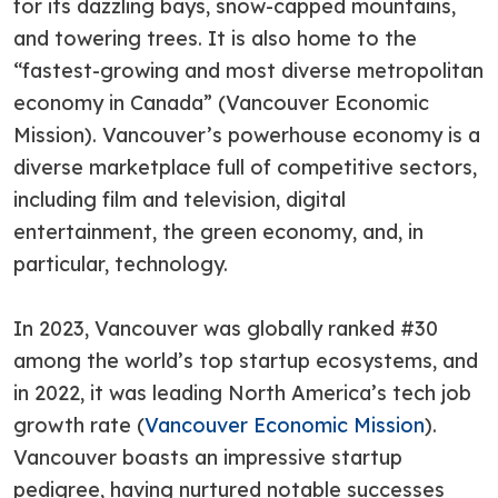
for its dazzling bays, snow-capped mountains,
and towering trees. It is also home to the
“fastest-growing and most diverse metropolitan
economy in Canada” (Vancouver Economic
Mission). Vancouver’s powerhouse economy is a
diverse marketplace full of competitive sectors,
including film and television, digital
entertainment, the green economy, and, in
particular, technology.
In 2023, Vancouver was globally ranked #30
among the world’s top startup ecosystems, and
in 2022, it was leading North America’s tech job
growth rate (
Vancouver Economic Mission
).
Vancouver boasts an impressive startup
pedigree, having nurtured notable successes