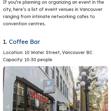
If you’re planning on organizing an event in the
city, here’s a list of event venues in Vancouver
ranging from intimate networking cafes to
convention centres.
1.
Coffee Bar
Location:
10 Water Street, Vancouver BC
Capacity: 10-30 people