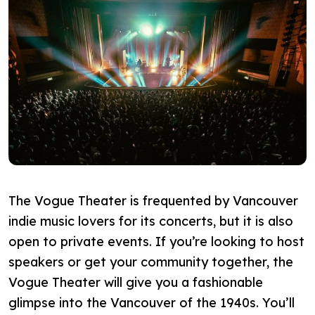
The Vogue Theater is frequented by Vancouver
indie music lovers for its concerts, but it is also
open to private events. If you’re looking to host
speakers or get your community together, the
Vogue Theater will give you a fashionable
glimpse into the Vancouver of the 1940s. You’ll