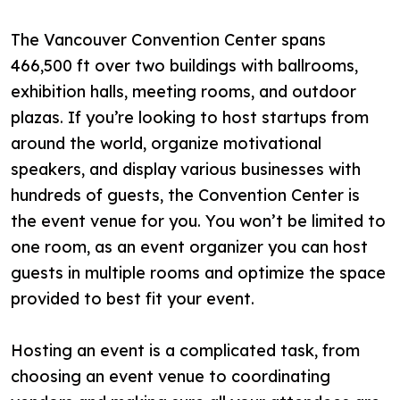
The Vancouver Convention Center spans
466,500 ft over two buildings with ballrooms,
exhibition halls, meeting rooms, and outdoor
plazas. If you’re looking to host startups from
around the world, organize motivational
speakers, and display various businesses with
hundreds of guests, the Convention Center is
the event venue for you. You won’t be limited to
one room, as an event organizer you can host
guests in multiple rooms and optimize the space
provided to best fit your event.
Hosting an event is a complicated task, from
choosing an event venue to coordinating