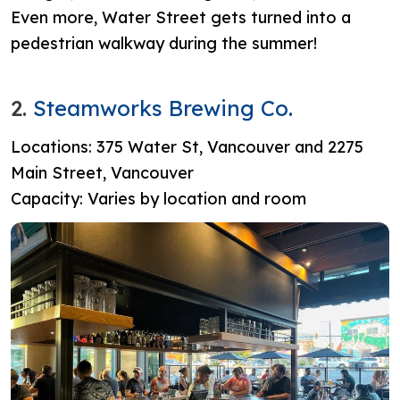
Even more, Water Street gets turned into a
pedestrian walkway during the summer!
2.
Steamworks Brewing Co.
Locations: 375 Water St, Vancouver and
2275
Main Street, Vancouver
Capacity: Varies by location and room