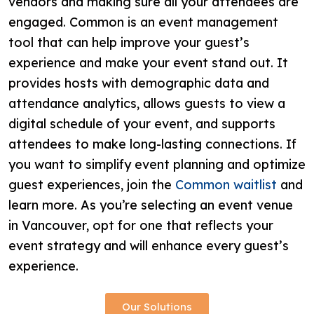
vendors and making sure all your attendees are
engaged. Common is an event management
tool that can help improve your guest’s
experience and make your event stand out. It
provides hosts with demographic data and
attendance analytics, allows guests to view a
digital schedule of your event, and supports
attendees to make long-lasting connections. If
you want to simplify event planning and optimize
guest experiences, join the
Common waitlist
and
learn more. As you’re selecting an event venue
in Vancouver, opt for one that reflects your
event strategy and will enhance every guest’s
experience.
Our Solutions