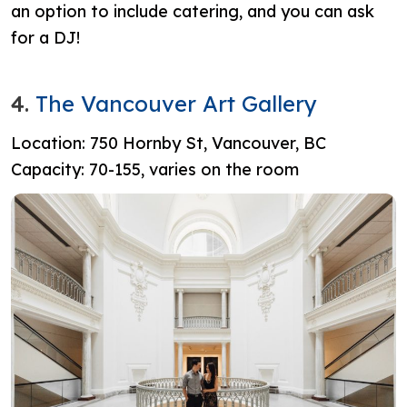
an option to include catering, and you can ask
for a DJ!
4.
The Vancouver Art Gallery
Location: 750 Hornby St, Vancouver, BC
Capacity: 70-155, varies on the room