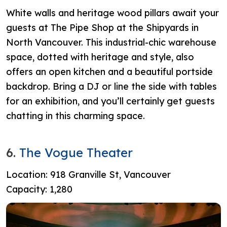
White walls and heritage wood pillars await your
guests at The Pipe Shop at the Shipyards in
North Vancouver. This industrial-chic warehouse
space, dotted with heritage and style, also
offers an open kitchen and a beautiful portside
backdrop. Bring a DJ or line the side with tables
for an exhibition, and you’ll certainly get guests
chatting in this charming space.
6.
The Vogue Theater
Location: 918 Granville St, Vancouver
Capacity: 1,280