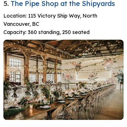
5.
The Pipe Shop at the Shipyards
Location: 115 Victory Ship Way, North
Vancouver, BC
Capacity: 360 standing, 250 seated