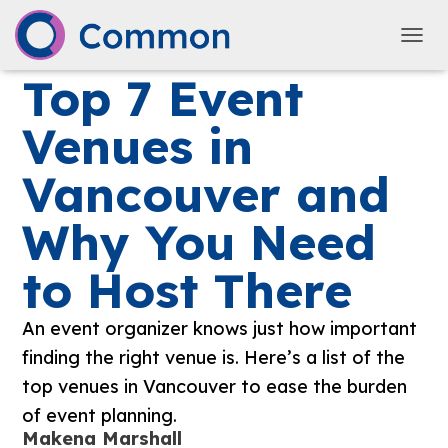
TOGG
Top 7 Event
Venues in
Vancouver and
Why You Need
to Host There
An event organizer knows just how important
finding the right venue is. Here’s a list of the
top venues in Vancouver to ease the burden
of event planning.
Makena Marshall