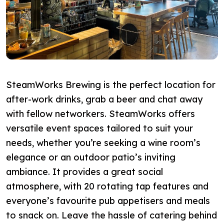
SteamWorks Brewing is the perfect location for
after-work drinks, grab a beer and chat away
with fellow networkers. SteamWorks offers
versatile event spaces tailored to suit your
needs,
whether you’re seeking a wine room’s
elegance or an outdoor patio’s inviting
ambiance
. It provides a great social
atmosphere, with 20 rotating tap features and
everyone’s favourite pub appetisers and meals
to snack on.
Leave the hassle of catering behind