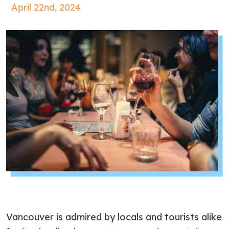
April 22nd, 2024
Vancouver is admired by locals and tourists alike