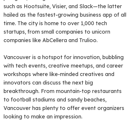
such as Hootsuite, Visier, and Slack—the latter
hailed as the fastest-growing business app of all
time. The city is home to over 1,000 tech
startups, from small companies to unicorn
companies like AbCellera and Trulioo.
Vancouver is a hotspot for innovation, bubbling
with tech events, creative meetups, and career
workshops where like-minded creatives and
innovators can discuss the next big
breakthrough. From mountain-top restaurants
to football stadiums and sandy beaches,
Vancouver has plenty to offer event organizers
looking to make an impression.