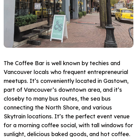
The Coffee Bar is well known by techies and
Vancouver locals who frequent entrepreneurial
meetups. It’s conveniently located in Gastown,
part of Vancouver’s downtown area, and it’s
closeby to many bus routes, the sea bus
connecting the North Shore, and various
Skytrain locations. It’s the perfect event venue
for a morning coffee social, with tall windows for
sunlight, delicious baked goods, and hot coffee.