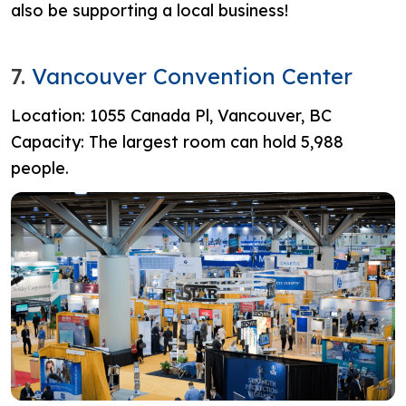
also be supporting a local business!
7.
Vancouver Convention Center
Location: 1055 Canada Pl, Vancouver, BC
Capacity: The largest room can hold 5,988
people.