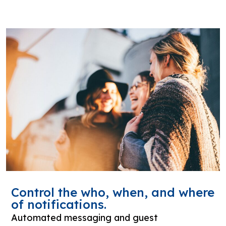
Control the who, when, and where
of notifications.
Automated messaging and guest