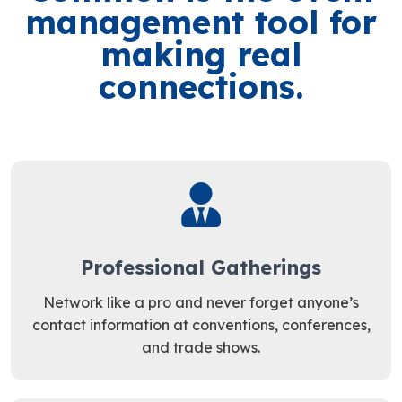
management tool for
making real
connections.
Professional Gatherings
Network like a pro and never forget anyone’s
contact information at conventions, conferences,
and trade shows.