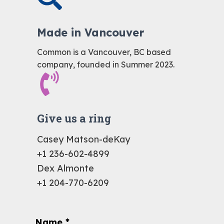
Made in Vancouver
Common is a Vancouver, BC based
company, founded in Summer 2023.
Give us a ring
Casey Matson-deKay
+1 236-602-4899
Dex Almonte
+1 204-770-6209
Name
*