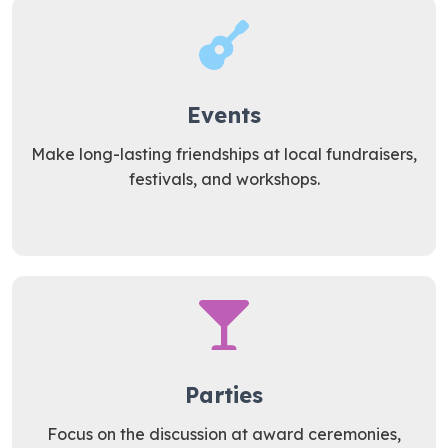
Events
Make long-lasting friendships at local fundraisers,
festivals, and workshops.
Parties
Focus on the discussion at award ceremonies,