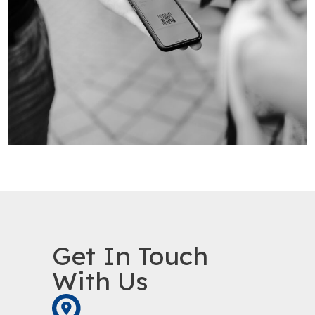
Get In Touch
With Us