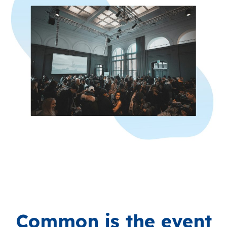
Common is the event