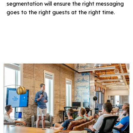
segmentation will ensure the right messaging
goes to the right guests at the right time.