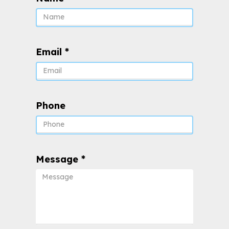
Email
*
Phone
Message
*