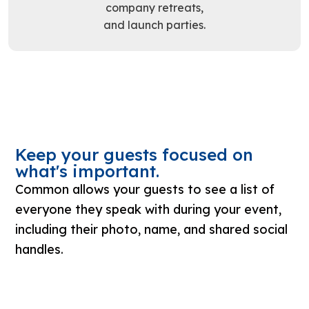
company retreats,
and launch parties.
Keep your guests focused on
what's important.
Common allows your guests to see a list of
everyone they speak with during your event,
including their photo, name, and shared social
handles.