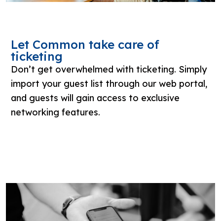
Let Common take care of
ticketing
Don’t get overwhelmed with ticketing. Simply
import your guest list through our web portal,
and guests will gain access to exclusive
networking features.