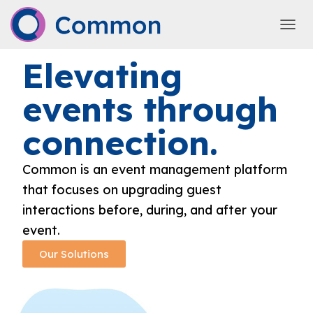
TOGG
Elevating
events through
connection.
Common is an event management platform
that focuses on upgrading guest
interactions before, during, and after your
event.
Our Solutions