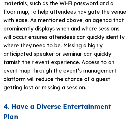
materials, such as the Wi-Fi password and a
floor map, to help attendees navigate the venue
with ease. As mentioned above, an agenda that
prominently displays when and where sessions
will occur ensures attendees can quickly identify
where they need to be. Missing a highly
anticipated speaker or seminar can quickly
tarnish their event experience. Access to an
event map through the event’s management
platform will reduce the chance of a guest
getting lost or missing a session.
4. Have a Diverse Entertainment
Plan