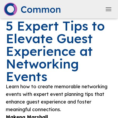
TOGG
5 Expert Tips to
Elevate Guest
Experience at
Networking
Events
Learn how to create memorable networking
events with expert event planning tips that
enhance guest experience and foster
meaningful connections.
Makena Marshall