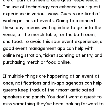
The use of technology can enhance your guest
experience in various ways. Guests are tired of
waiting in lines at events. Going to a concert
these days means waiting in line to get into the
venue, at the merch table, for the bathroom,
and food. To avoid this sour event experience, a
good event management app can help with
online registration, ticket scanning at entry, and
purchasing merch or food online.
If multiple things are happening at an event at
once, notifications and in-app agendas can help
guests keep track of their most anticipated
speakers and panels. You don’t want a guest to
miss something they’ve been looking forward to