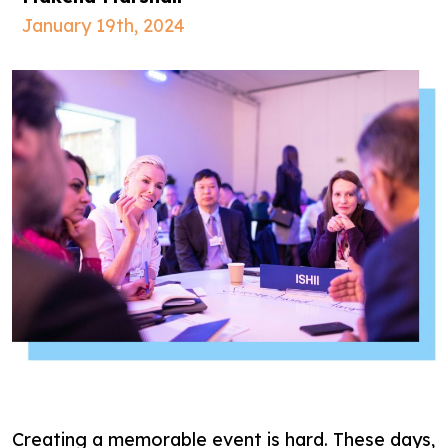
January 19th, 2024
Creating a memorable event is hard. These days,