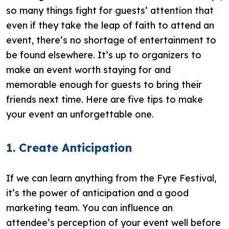
so many things fight for guests’ attention that
even if they take the leap of faith to attend an
event, there’s no shortage of entertainment to
be found elsewhere. It’s up to organizers to
make an event worth staying for and
memorable enough for guests to bring their
friends next time. Here are five tips to make
your event an unforgettable one.
1. Create Anticipation
If we can learn anything from the Fyre Festival,
it’s the power of anticipation and a good
marketing team. You can influence an
attendee’s perception of your event well before