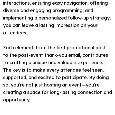
interactions, ensuring easy navigation, offering
diverse and engaging programming, and
implementing a personalized follow-up strategy,
you can leave a lasting impression on your
attendees.
Each element, from the first promotional post
to the post-event thank-you email, contributes
to crafting a unique and valuable experience.
The key is to make every attendee feel seen,
supported, and excited to participate. By doing
so, you’re not just hosting an event—you’re
creating a space for long-lasting connection and
opportunity.