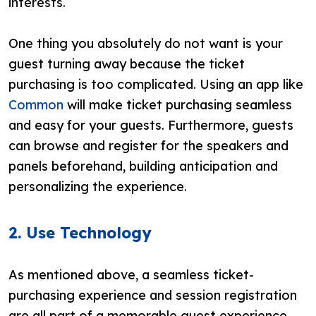
interests.
One thing you absolutely do not want is your
guest turning away because the ticket
purchasing is too complicated. Using an app like
Common
will make ticket purchasing seamless
and easy for your guests. Furthermore, guests
can browse and register for the speakers and
panels beforehand, building anticipation and
personalizing the experience.
2. Use Technology
As mentioned above, a seamless ticket-
purchasing experience and session registration
are all part of a memorable guest experience.