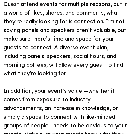
Guest attend events for multiple reasons, but in
a world of likes, shares, and comments, what
they’re really looking for is connection. I’m not
saying panels and speakers aren’t valuable, but
make sure there’s time and space for your
guests to connect. A diverse event plan,
including panels, speakers, social hours, and
morning coffees, will allow every guest to find
what they’re looking for.
In addition, your event’s value —whether it
comes from exposure to industry
advancements, an increase in knowledge, or
simply a space to connect with like-minded
groups of people—needs to be obvious to your