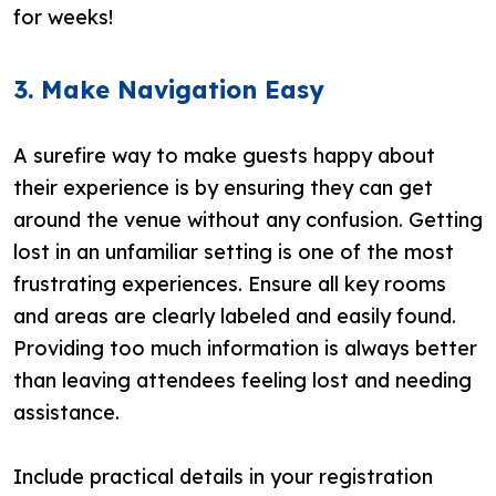
for weeks!
3. Make Navigation Easy
A surefire way to make guests happy about
their experience is by ensuring they can get
around the venue without any confusion. Getting
lost in an unfamiliar setting is one of the most
frustrating experiences. Ensure all key rooms
and areas are clearly labeled and easily found.
Providing too much information is always better
than leaving attendees feeling lost and needing
assistance.
Include practical details in your registration