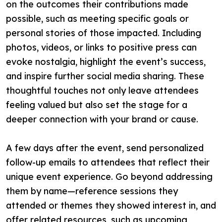
on the outcomes their contributions made
possible, such as meeting specific goals or
personal stories of those impacted. Including
photos, videos, or links to positive press can
evoke nostalgia, highlight the event’s success,
and inspire further social media sharing. These
thoughtful touches not only leave attendees
feeling valued but also set the stage for a
deeper connection with your brand or cause.
A few days after the event, send personalized
follow-up emails to attendees that reflect their
unique event experience. Go beyond addressing
them by name—reference sessions they
attended or themes they showed interest in, and
offer related resources, such as upcoming