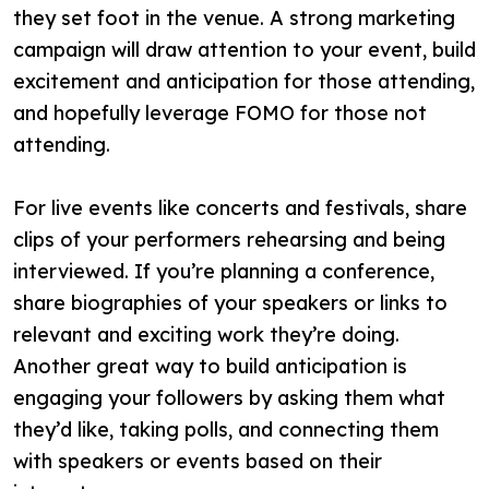
they set foot in the venue. A strong marketing
campaign will draw attention to your event, build
excitement and anticipation for those attending,
and hopefully leverage FOMO for those not
attending.
For live events like concerts and festivals, share
clips of your performers rehearsing and being
interviewed. If you’re planning a conference,
share biographies of your speakers or links to
relevant and exciting work they’re doing.
Another great way to build anticipation is
engaging your followers by asking them what
they’d like, taking polls, and connecting them
with speakers or events based on their