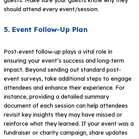
guests. Make sure your guests know why they
should attend every event/session.
5. Event Follow-Up Plan
Post-event follow-up plays a vital role in
ensuring your event’s success and long-term
impact. Beyond sending out standard post-
event surveys, take additional steps to engage
attendees and enhance their experience. For
instance, providing a detailed summary
document of each session can help attendees
revisit key insights they may have missed or
reinforce what they learned. If your event was a
fundraiser or charity campaign, share updates