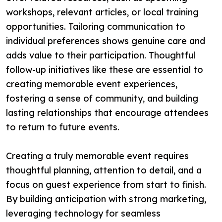
workshops, relevant articles, or local training
opportunities. Tailoring communication to
individual preferences shows genuine care and
adds value to their participation. Thoughtful
follow-up initiatives like these are essential to
creating memorable event experiences,
fostering a sense of community, and building
lasting relationships that encourage attendees
to return to future events.
Creating a truly memorable event requires
thoughtful planning, attention to detail, and a
focus on guest experience from start to finish.
By building anticipation with strong marketing,
leveraging technology for seamless